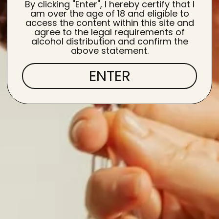
By clicking "Enter", I hereby certify that I
with a glass of wine and enjoy
am over the age of 18 and eligible to
watching the world go by.
access the content within this site and
agree to the legal requirements of
alcohol distribution and confirm the
above statement.
ENTER
EN DAILY - 10a