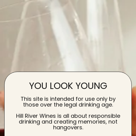
YOU LOOK YOUNG
This site is intended for use only by
those over the legal drinking age.
Hill River Wines is all about responsible
drinking and creating memories, not
hangovers.
Life is too short not to kick back